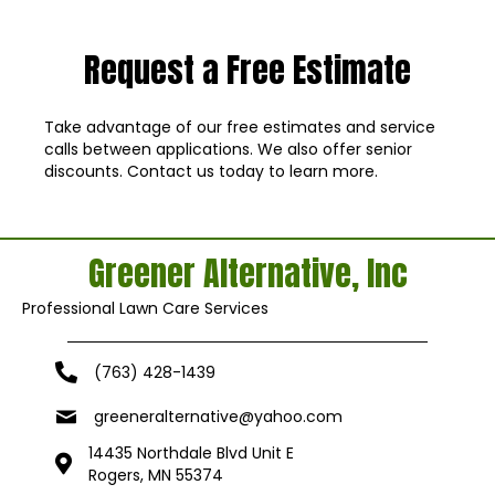
Request a Free Estimate
Take advantage of our free estimates and service
calls between applications. We also offer senior
discounts. Contact us today to learn more.
Greener Alternative, Inc
Professional Lawn Care Services
(763) 428-1439
greeneralternative@yahoo.com
14435 Northdale Blvd Unit E
Rogers, MN 55374