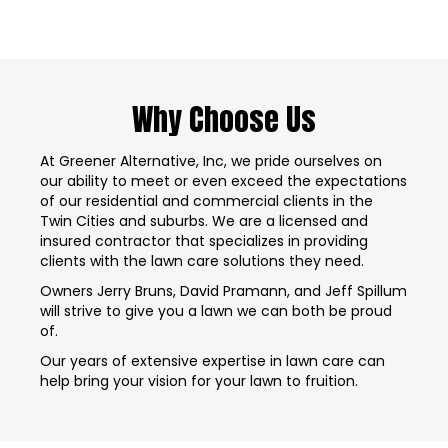
Why Choose Us
At Greener Alternative, Inc, we pride ourselves on
our ability to meet or even exceed the expectations
of our residential and commercial clients in the
Twin Cities and suburbs. We are a licensed and
insured contractor that specializes in providing
clients with the lawn care solutions they need.
Owners Jerry Bruns, David Pramann, and Jeff Spillum
will strive to give you a lawn we can both be proud
of.
Our years of extensive expertise in lawn care can
help bring your vision for your lawn to fruition.