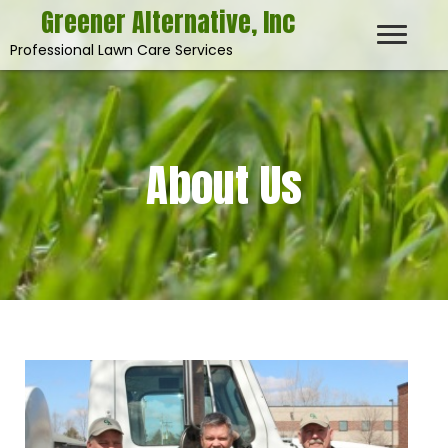
Greener Alternative, Inc
Professional Lawn Care Services
About Us