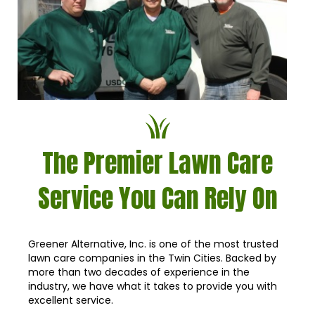
The Premier Lawn Care
Service You Can Rely On
Greener Alternative, Inc. is one of the most trusted
lawn care companies in the Twin Cities. Backed by
more than two decades of experience in the
industry, we have what it takes to provide you with
excellent service.